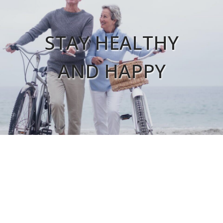
STAY HEALTHY
AND HAPPY
FIND A LOCATION
Ardmore Clinic
Calera Family Health
Shoals Internal Medicine