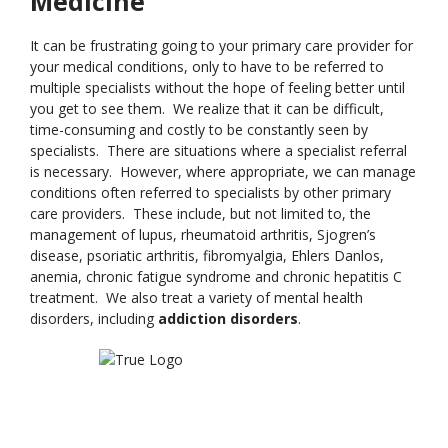
Medicine
It can be frustrating going to your primary care provider for
your medical conditions, only to have to be referred to
multiple specialists without the hope of feeling better until
you get to see them. We realize that it can be difficult,
time-consuming and costly to be constantly seen by
specialists. There are situations where a specialist referral
is necessary. However, where appropriate, we can manage
conditions often referred to specialists by other primary
care providers. These include, but not limited to, the
management of lupus, rheumatoid arthritis, Sjogren’s
disease, psoriatic arthritis, fibromyalgia, Ehlers Danlos,
anemia, chronic fatigue syndrome and chronic hepatitis C
treatment. We also treat a variety of mental health
disorders, including
addiction disorders
.