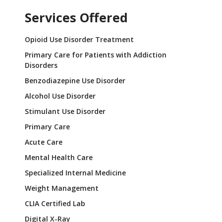
Services Offered
Opioid Use Disorder Treatment
Primary Care for Patients with Addiction
Disorders
Benzodiazepine Use Disorder
Alcohol Use Disorder
Stimulant Use Disorder
Primary Care
Acute Care
Mental Health Care
Specialized Internal Medicine
Weight Management
CLIA Certified Lab
Digital X-Ray