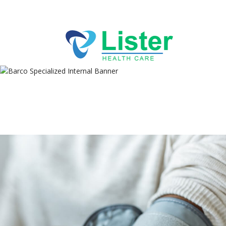
Directions
256-767-7494
ABOUT
Specialized Internal
SERVICES
Medicine
PRACTICES
BLOG
CONTACT US