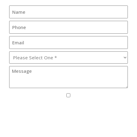
I agree to receive SMS updates from Lister
Healthcare Corporation.
By providing your phone number, you consent to receive text
messages from Lister Healthcare Corporation for purposes
related to our services. Message frequency may vary. Message
and Data Rates may apply. Reply HELP for help or STOP to