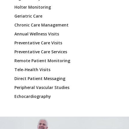
Holter Monitoring
Geriatric Care
Chronic Care Management
Annual Wellness Visits
Preventative Care Visits
Preventative Care Services
Remote Patient Monitoring
Tele-Health Visits
Direct Patient Messaging
Peripheral Vascular Studies
Echocardiography