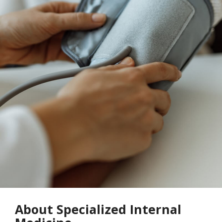
About Specialized Internal