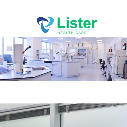
Directions
256-767-7494
ABOUT
SERVICES
PRACTICES
BLOG
CLIA Certified lab
CONTACT US