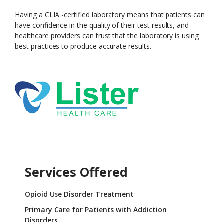
Having a CLIA -certified laboratory means that patients can
have confidence in the quality of their test results, and
healthcare providers can trust that the laboratory is using
best practices to produce accurate results.
Services Offered
Opioid Use Disorder Treatment
Primary Care for Patients with Addiction
Disorders