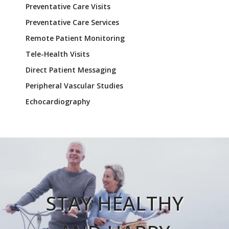
Preventative Care Visits
Preventative Care Services
Remote Patient Monitoring
Tele-Health Visits
Direct Patient Messaging
Peripheral Vascular Studies
Echocardiography
STAY HEALTHY