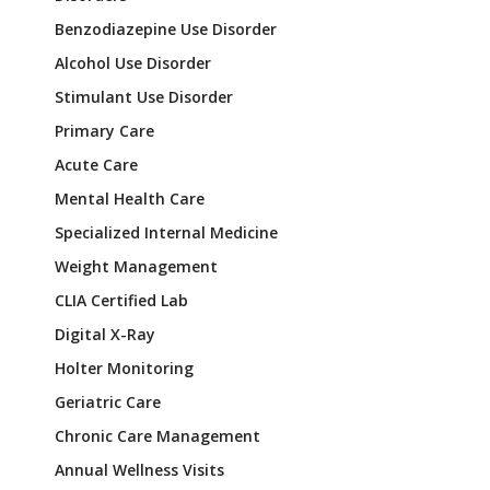
Benzodiazepine Use Disorder
Alcohol Use Disorder
Stimulant Use Disorder
Primary Care
Acute Care
Mental Health Care
Specialized Internal Medicine
Weight Management
CLIA Certified Lab
Digital X-Ray
Holter Monitoring
Geriatric Care
Chronic Care Management
Annual Wellness Visits