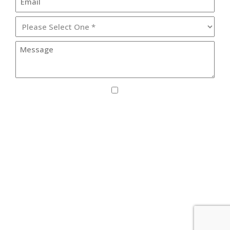
I agree to receive SMS updates from Lister
Healthcare Corporation.
By providing your phone number, you consent to receive text
messages from Lister Healthcare Corporation for purposes
related to our services. Message frequency may vary. Message
and Data Rates may apply. Reply HELP for help or STOP to
unsubscribe. See our
Privacy Policy
.
© 2026 Copyright & Powered by Lister Healthcare Group -