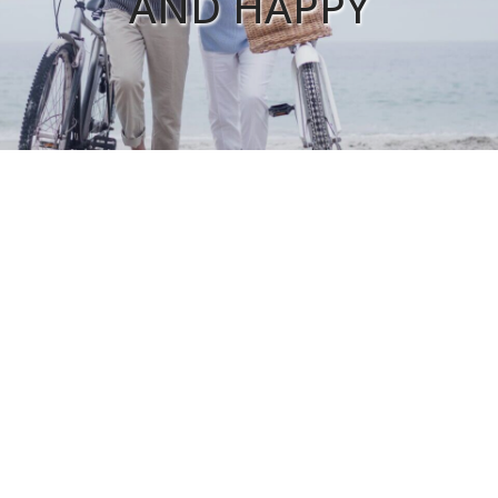
AND HAPPY
FIND A LOCATION
Ardmore Clinic
Calera Family Health
Shoals Internal Medicine
Luna Medical Services
CORPORATE
Lister Healthcare Corporation
2807 W. Mall Drive #3
Florence, AL 35630