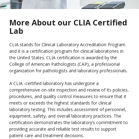
More About our CLIA Certified
Lab
CLIA stands for Clinical Laboratory Accreditation Program
and it is a certification program for clinical laboratories in
the United States. CLIA certification is awarded by the
College of American Pathologists (CAP), a professional
organization for pathologists and laboratory professionals.
A CLIA -certified laboratory has undergone a
comprehensive on-site inspection and review of its policies,
procedures, and quality control measures to ensure that it
meets or exceeds the highest standards for clinical
laboratory testing. This includes assessment of personnel,
equipment, safety, and overall laboratory practices. The
certification demonstrates the laboratory’s commitment to
providing accurate and reliable test results to support
patient care and treatment decisions.