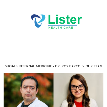
Directions
256-767-7494
ABOUT
True Medical Group - Dr.
Roy Barco
SERVICES
PRACTICES
SHOALS INTERNAL MEDICINE - DR. ROY BARCO
OUR TEAM
BLOG
CONTACT US