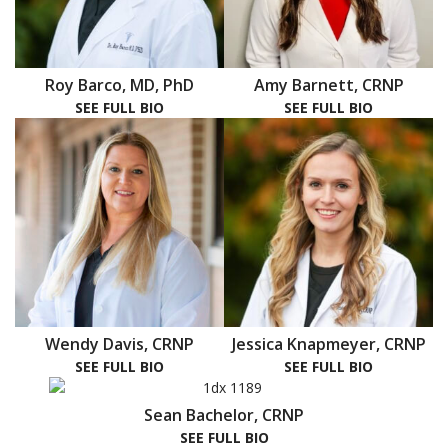
Roy Barco, MD, PhD
Amy Barnett, CRNP
SEE FULL BIO
SEE FULL BIO
Wendy Davis, CRNP
Jessica Knapmeyer, CRNP
SEE FULL BIO
SEE FULL BIO
Sean Bachelor, CRNP
SEE FULL BIO