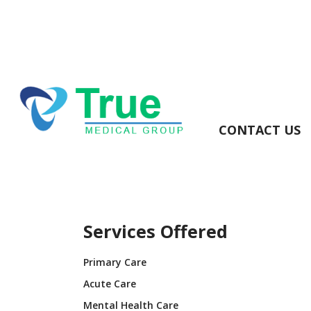
CONTACT US
Services Offered
Primary Care
Acute Care
Mental Health Care