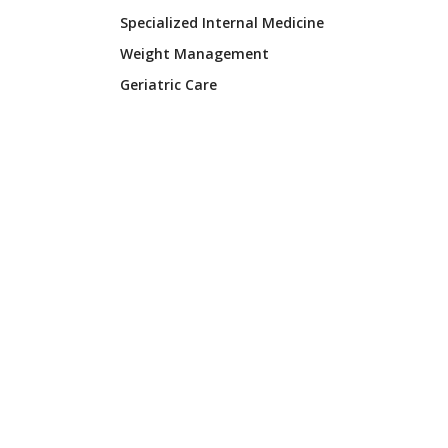
Specialized Internal Medicine
Weight Management
Geriatric Care
FIND A LOCATION
Ardmore Clinic
Calera Family Health
Shoals Internal Medicine
Luna Medical Services
CORPORATE
Lister Healthcare Corporation
2807 W. Mall Drive #3
Florence, AL 35630