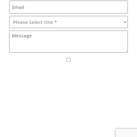
I agree to receive SMS updates from Lister
Healthcare Corporation.
By providing your phone number, you consent to receive text
messages from Lister Healthcare Corporation for purposes
related to our services. Message frequency may vary. Message
and Data Rates may apply. Reply HELP for help or STOP to
unsubscribe. See our
Privacy Policy
.