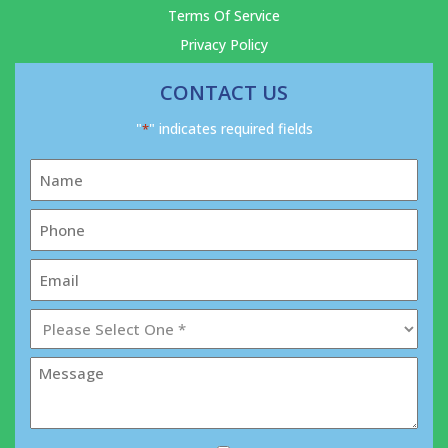
Terms Of Service
Privacy Policy
CONTACT US
"
" indicates required fields
*