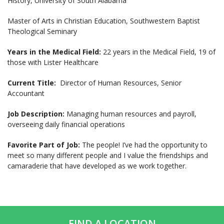
History, University of South Alabama
Master of Arts in Christian Education, Southwestern Baptist
Theological Seminary
Years in the Medical Field:
22 years in the Medical Field, 19 of
those with Lister Healthcare
Current Title:
Director of Human Resources, Senior
Accountant
Job Description:
Managing human resources and payroll,
overseeing daily financial operations
Favorite Part of Job:
The people! I’ve had the opportunity to
meet so many different people and I value the friendships and
camaraderie that have developed as we work together.
FIND A LOCATION