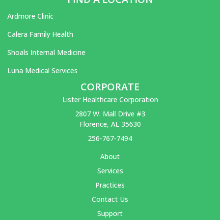
Ardmore Clinic
Calera Family Health
Shoals Internal Medicine
Luna Medical Services
CORPORATE
Lister Healthcare Corporation
2807 W. Mall Drive #3
Florence, AL 35630
256-767-7494
About
Services
Practices
Contact Us
Support