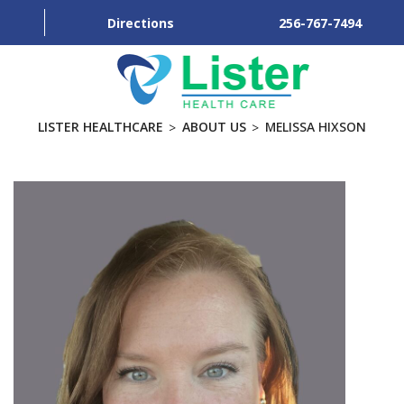
Directions
256-767-7494
LISTER HEALTHCARE
ABOUT US
MELISSA HIXSON
ABOUT
SERVICES
PRACTICES
BLOG
CONTACT US