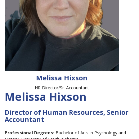
Melissa Hixson
HR Director/Sr. Accountant
Melissa Hixson
Director of Human Resources, Senior
Accountant
Professional Degrees:
Bachelor of Arts in Psychology and