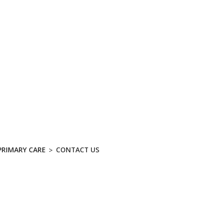
ABOUT
SERV
nity Primary Care - Contac
PRIMARY CARE
CONTACT US