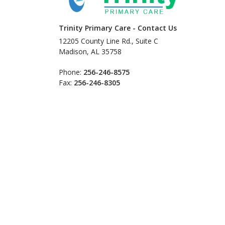
Trinity Primary Care - Contact Us
12205 County Line Rd., Suite C
Madison, AL 35758
Phone:
256-246-8575
Fax:
256-246-8305