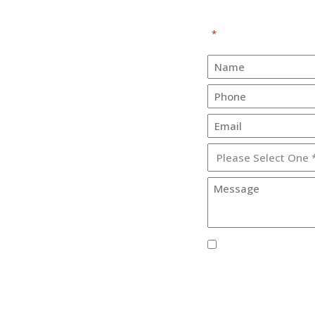
"
" indicates required fi
*
E
About
Services
e Corporation
Practices
ve #3
30
Contact Us
Support
Terms Of Service
Privacy Policy
I agree to receive S
Corporation.
By providing your phone
from Lister Healthcare Co