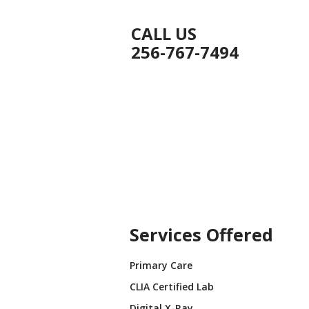
CALL US
256-767-7494
ICES
PRACTICES
BLOG
CONTACT US
t Us
Services Offered
Primary Care
CLIA Certified Lab
Digital X-Ray