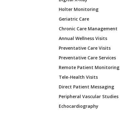
Holter Monitoring
Geriatric Care
Chronic Care Management
Annual Wellness Visits
Preventative Care Visits
Preventative Care Services
Remote Patient Monitoring
Tele-Health Visits
Direct Patient Messaging
Peripheral Vascular Studies
Echocardiography