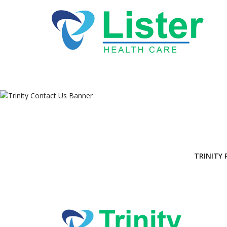
Tri
TRINITY 